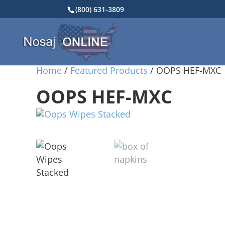
(800) 631-3809
Home
/
Featured Products
/ OOPS HEF-MXC
OOPS HEF-MXC