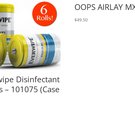
OOPS AIRLAY M
$
49.50
ipe Disinfectant
s – 101075 (Case