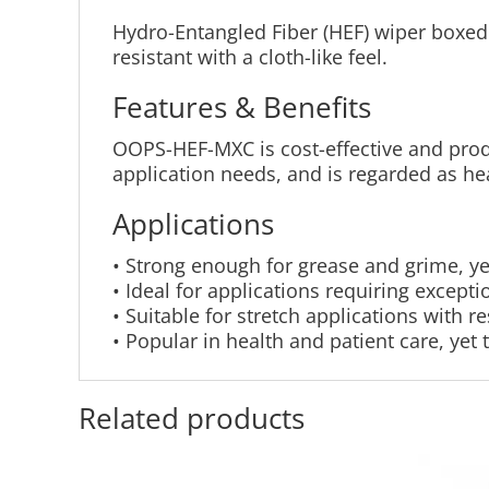
Hydro-Entangled Fiber (HEF) wiper boxed 
resistant with a cloth-like feel.
Features & Benefits
OOPS-HEF-MXC is cost-effective and prod
application needs, and is regarded as he
Applications
• Strong enough for grease and grime, ye
• Ideal for applications requiring except
• Suitable for stretch applications with r
• Popular in health and patient care, yet
Related products