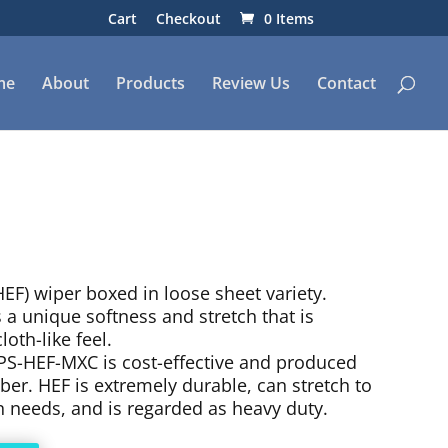
Cart
Checkout
0 Items
me
About
Products
Review Us
Contact
EF) wiper boxed in loose sheet variety.
 unique softness and stretch that is
loth-like feel.
PS-HEF-MXC is cost-effective and produced
er. HEF is extremely durable, can stretch to
n needs, and is regarded as heavy duty.