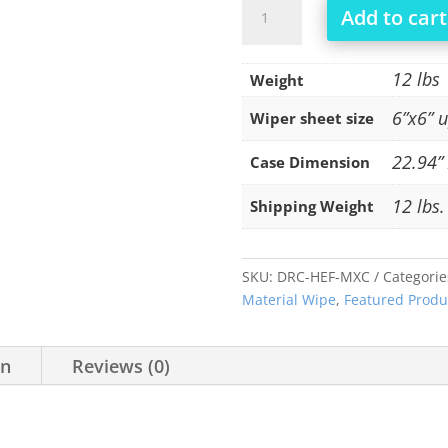
OOPS
Add to cart
HEF-
MXC
quantity
12 lbs
Weight
6”x6” 
Wiper sheet size
22.94” 
Case Dimension
12 lbs.
Shipping Weight
SKU:
DRC-HEF-MXC
Categorie
Material Wipe
,
Featured Produ
on
Reviews (0)