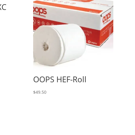
XC
OOPS HEF-Roll
$
49.50