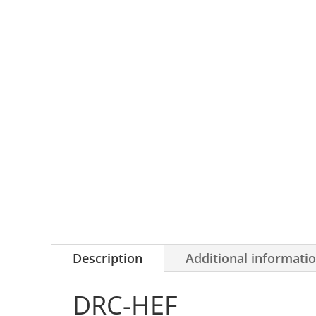
Description
Additional informati
DRC-HEF