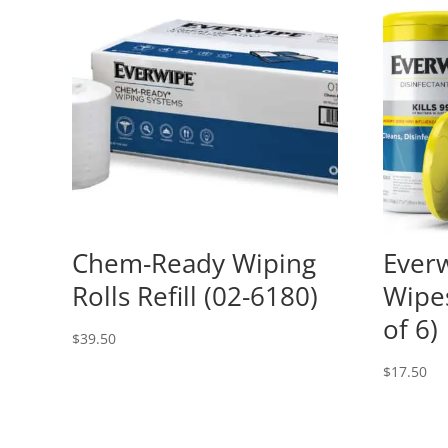
Chem-Ready Wiping
Everw
Rolls Refill (02-6180)
Wipe
of 6)
$
39.50
$
17.50