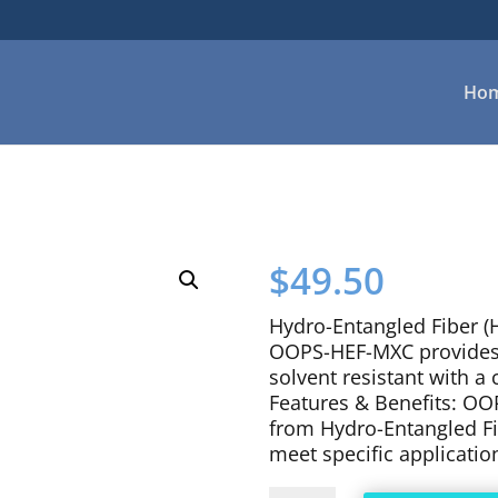
Ho
$
49.50
Hydro-Entangled Fiber (H
OOPS-HEF-MXC provides a
solvent resistant with a c
Features & Benefits: OO
from Hydro-Entangled Fib
meet specific applicatio