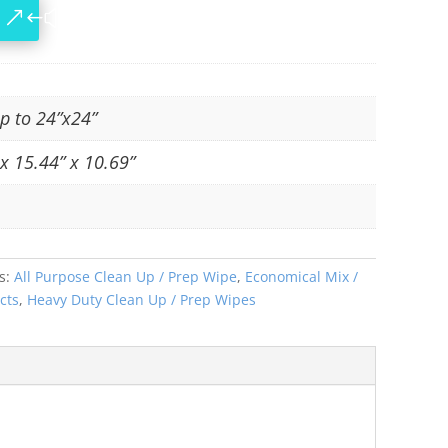
up to 24”x24”
x 15.44” x 10.69”
s:
All Purpose Clean Up / Prep Wipe
,
Economical Mix /
cts
,
Heavy Duty Clean Up / Prep Wipes