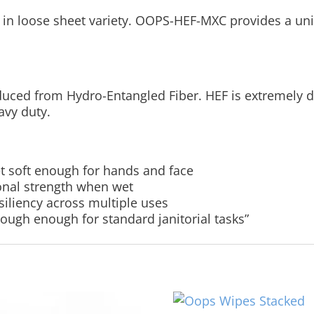
in loose sheet variety. OOPS-HEF-MXC provides a uniq
uced from Hydro-Entangled Fiber. HEF is extremely du
avy duty.
t soft enough for hands and face
ional strength when wet
esiliency across multiple uses
 tough enough for standard janitorial tasks”