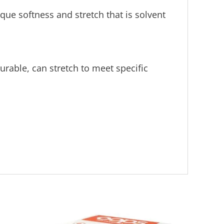
ue softness and stretch that is solvent
rable, can stretch to meet specific