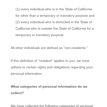
(1) every individual who is in the State of California
for other than a temporary or transitory purpose and
(2) every individual who is domiciled in the State of
California who is outside the State of California for a
temporary or transitory purpose
All other individuals are defined as "non-residents."
If this definition of "resident" applies to you, we must
adhere to certain rights and obligations regarding your
personal information.
What categories of personal information do we
collect?
We have collected the following categories of personal