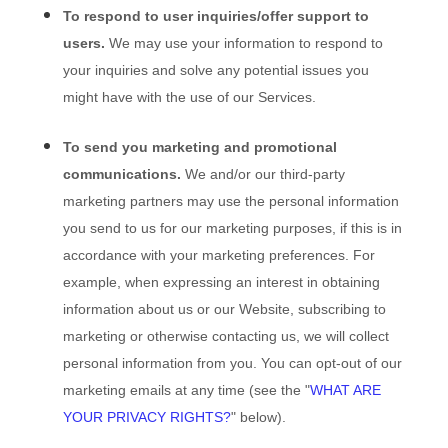
To respond to user inquiries/offer support to
users.
We may use your information to respond to
your inquiries and solve any potential issues you
might have with the use of our Services.
To send you marketing and promotional
communications.
We and/or our third-party
marketing partners may use the personal information
you send to us for our marketing purposes, if this is in
accordance with your marketing preferences. For
example, when expressing an interest in obtaining
information about us or our
Website
, subscribing to
marketing or otherwise contacting us, we will collect
personal information from you. You can opt-out of our
marketing emails at any time (see the "
WHAT ARE
YOUR PRIVACY RIGHTS?
" below).