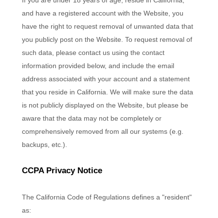
If you are under 18 years of age, reside in California,
and have a registered account with
the Website
, you
have the right to request removal of unwanted data that
you publicly post on the
Website
. To request removal of
such data, please contact us using the contact
information provided below, and include the email
address associated with your account and a statement
that you reside in California. We will make sure the data
is not publicly displayed on the
Website
, but please be
aware that the data may not be completely or
comprehensively removed from all our systems (e.g.
backups, etc.).
CCPA Privacy Notice
The California Code of Regulations defines a "resident"
as: