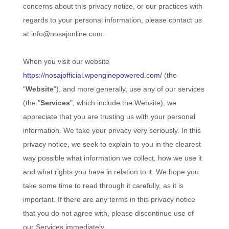
concerns about this privacy notice, or our practices with
regards to your personal information, please contact us
at
info@nosajonline.com
.
When you
visit our website
https://nosajofficial.wpenginepowered.com/
(the
"
Website
"),
and more generally, use any of our services
(the "
Services
", which include the
Website
), we
appreciate that you are trusting us with your personal
information. We take your privacy very seriously. In this
privacy notice, we seek to explain to you in the clearest
way possible what information we collect, how we use it
and what rights you have in relation to it. We hope you
take some time to read through it carefully, as it is
important. If there are any terms in this privacy notice
that you do not agree with, please discontinue use of
our Services immediately.