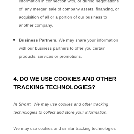
information in connection with, or during negotiations
of, any merger, sale of company assets, financing, or
acquisition of all or a portion of our business to
another company.
Business Partners.
We may share your information
with our business partners to offer you certain
products, services or promotions.
4. DO WE USE COOKIES AND OTHER
TRACKING TECHNOLOGIES?
In Short:
We may use cookies and other tracking
technologies to collect and store your information.
We may use cookies and similar tracking technologies