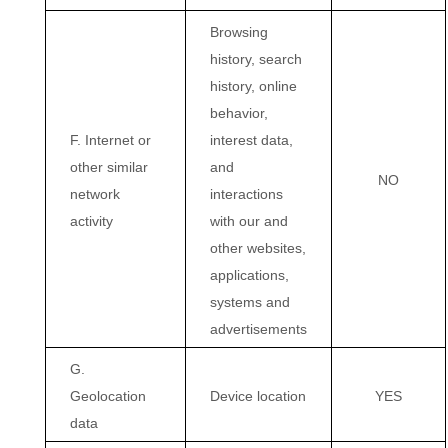
Browsing
history, search
history, online
behavior,
F. Internet or
interest data,
other similar
and
NO
network
interactions
activity
with our and
other websites,
applications,
systems and
advertisements
G.
Geolocation
Device location
YES
data