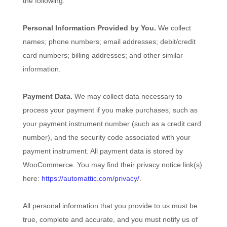
the following:
Personal Information Provided by You.
We collect
names
;
phone numbers
;
email addresses
;
debit/credit
card numbers
;
billing addresses
;
and other similar
information.
Payment Data.
We may collect data necessary to
process your payment if you make purchases, such as
your payment instrument number (such as a credit card
number), and the security code associated with your
payment instrument. All payment data is stored by
WooCommerce
. You may find their privacy notice link(s)
here:
https://automattic.com/privacy/
.
All personal information that you provide to us must be
true, complete and accurate, and you must notify us of