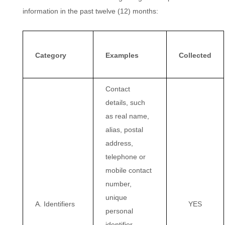
information in the past twelve (12) months:
Category
Examples
Collected
Contact
details, such
as real name,
alias, postal
address,
telephone or
mobile contact
number,
unique
A. Identifiers
YES
personal
identifier,