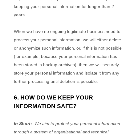
keeping your personal information for longer than
2
years
.
When we have no ongoing legitimate business need to
process your personal information, we will either delete
or anonymize such information, or, if this is not possible
(for example, because your personal information has
been stored in backup archives), then we will securely
store your personal information and isolate it from any
further processing until deletion is possible.
6. HOW DO WE KEEP YOUR
INFORMATION SAFE?
In Short:
We aim to protect your personal information
through a system of organizational and technical