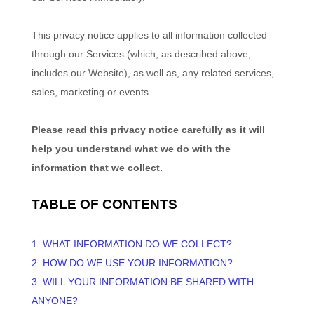
This privacy notice applies to all information collected
through our Services (which, as described above,
includes our
Website
), as well as, any related services,
sales, marketing or events.
Please read this privacy notice carefully as it will
help you understand what we do with the
information that we collect.
TABLE OF CONTENTS
1. WHAT INFORMATION DO WE COLLECT?
2. HOW DO WE USE YOUR INFORMATION?
3. WILL YOUR INFORMATION BE SHARED WITH
ANYONE?