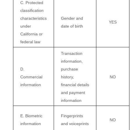
C. Protected
classification
characteristics
Gender and
YES
under
date of birth
California or
federal law
Transaction
information,
D.
purchase
Commercial
history,
NO
information
financial details
and payment
information
E. Biometric
Fingerprints
NO
information
and voiceprints