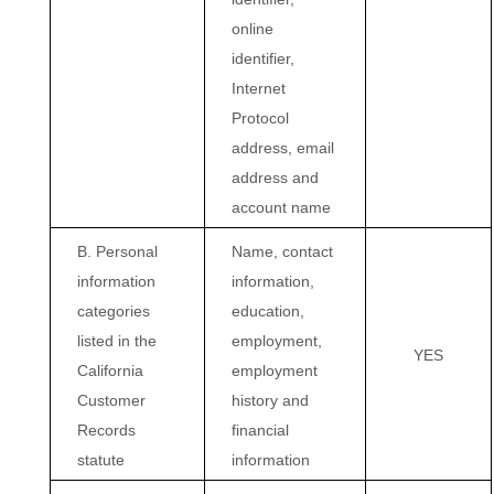
online
identifier,
Internet
Protocol
address, email
address and
account name
B. Personal
Name, contact
information
information,
categories
education,
listed in the
employment,
YES
California
employment
Customer
history and
Records
financial
statute
information