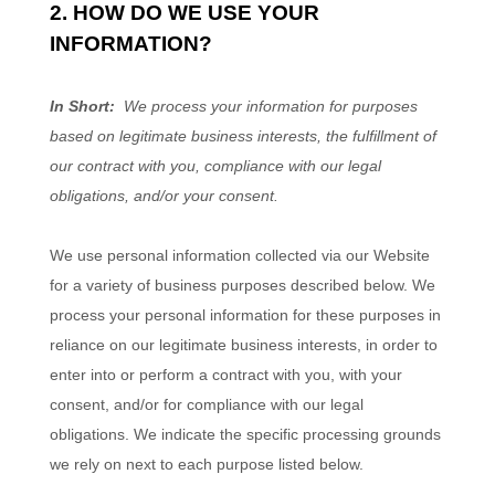
2. HOW DO WE USE YOUR
INFORMATION?
In Short:
We process your information for purposes
based on legitimate business interests, the fulfillment of
our contract with you, compliance with our legal
obligations, and/or your consent.
We use personal information collected via our
Website
for a variety of business purposes described below. We
process your personal information for these purposes in
reliance on our legitimate business interests, in order to
enter into or perform a contract with you, with your
consent, and/or for compliance with our legal
obligations. We indicate the specific processing grounds
we rely on next to each purpose listed below.