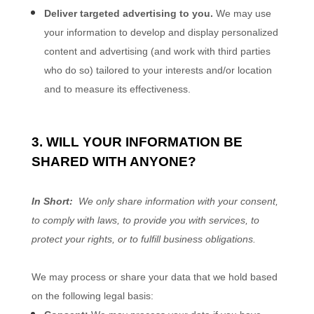
Deliver targeted advertising to you.
We may use
your information to develop and display personalized
content and advertising (and work with third parties
who do so) tailored to your interests and/or location
and to measure its effectiveness.
3. WILL YOUR INFORMATION BE
SHARED WITH ANYONE?
In Short:
We only share information with your consent,
to comply with laws, to provide you with services, to
protect your rights, or to fulfill business obligations.
We may process or share your data that we hold based
on the following legal basis: