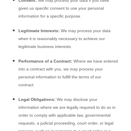
Consent:
We may process your data if you have
given us specific consent to use your personal
information for a specific purpose.
Legitimate Interests:
We may process your data
when it is reasonably necessary to achieve our
legitimate business interests.
Performance of a Contract:
Where we have entered
into a contract with you, we may process your
personal information to fulfill the terms of our
contract.
Legal Obligations:
We may disclose your
information where we are legally required to do so in
order to comply with applicable law, governmental
requests, a judicial proceeding, court order, or legal