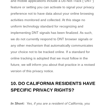
and mobile applications include a Do-Not-Track ("DNT")
feature or setting you can activate to signal your privacy
preference not to have data about your online browsing
activities monitored and collected. At this stage no
uniform technology standard for recognizing and
implementing DNT signals has been finalized. As such,
we do not currently respond to DNT browser signals or
any other mechanism that automatically communicates
your choice not to be tracked online. If a standard for
online tracking is adopted that we must follow in the
future, we will inform you about that practice in a revised
version of this privacy notice.
10. DO CALIFORNIA RESIDENTS HAVE
SPECIFIC PRIVACY RIGHTS?
In Short:
Yes, if you are a resident of California, you