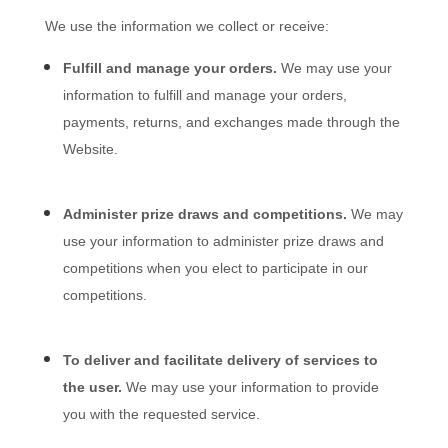
We use the information we collect or receive:
Fulfill and manage your orders.
We may use your
information to fulfill and manage your orders,
payments, returns, and exchanges made through the
Website
.
Administer prize draws and competitions.
We may
use your information to administer prize draws and
competitions when you elect to participate in our
competitions.
To deliver and facilitate delivery of services to
the user.
We may use your information to provide
you with the requested service.