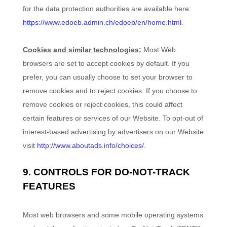
for the data protection authorities are available here:
https://www.edoeb.admin.ch/edoeb/en/home.html
.
Cookies and similar technologies:
Most Web
browsers are set to accept cookies by default. If you
prefer, you can usually choose to set your browser to
remove cookies and to reject cookies. If you choose to
remove cookies or reject cookies, this could affect
certain features or services of our
Website
. To opt-out of
interest-based advertising by advertisers on our
Website
visit
http://www.aboutads.info/choices/
.
9. CONTROLS FOR DO-NOT-TRACK
FEATURES
Most web browsers and some mobile operating systems