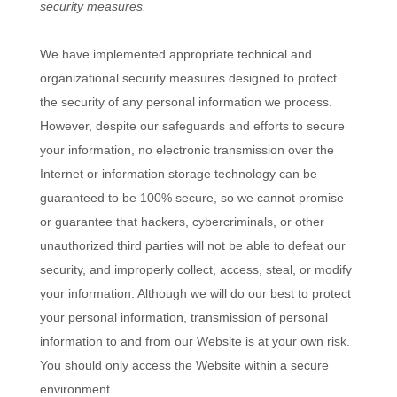
security measures.
We have implemented appropriate technical and
organizational security measures designed to protect
the security of any personal information we process.
However, despite our safeguards and efforts to secure
your information, no electronic transmission over the
Internet or information storage technology can be
guaranteed to be 100% secure, so we cannot promise
or guarantee that hackers, cybercriminals, or other
unauthorized third parties will not be able to defeat our
security, and improperly collect, access, steal, or modify
your information. Although we will do our best to protect
your personal information, transmission of personal
information to and from our
Website
is at your own risk.
You should only access the
Website
within a secure
environment.