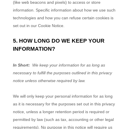
(like web beacons and pixels) to access or store
information. Specific information about how we use such
technologies and how you can refuse certain cookies is
set out in our Cookie Notice
.
5. HOW LONG DO WE KEEP YOUR
INFORMATION?
In Short:
We keep your information for as long as
necessary to fulfill the purposes outlined in this privacy
notice unless otherwise required by law.
We will only keep your personal information for as long
as it is necessary for the purposes set out in this privacy
notice, unless a longer retention period is required or
permitted by law (such as tax, accounting or other legal
requirements). No purpose in this notice will require us