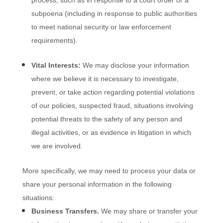
process, such as in response to a court order or a
subpoena (including in response to public authorities
to meet national security or law enforcement
requirements).
Vital Interests:
We may disclose your information
where we believe it is necessary to investigate,
prevent, or take action regarding potential violations
of our policies, suspected fraud, situations involving
potential threats to the safety of any person and
illegal activities, or as evidence in litigation in which
we are involved.
More specifically, we may need to process your data or
share your personal information in the following
situations:
Business Transfers.
We may share or transfer your