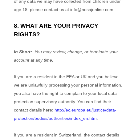
of any data we may have collected from children under
age 18, please contact us at
info@nosajonline.com
.
8. WHAT ARE YOUR PRIVACY
RIGHTS?
In Short:
You may review, change, or terminate your
account at any time.
If you are a resident in the EEA or UK and you believe
we are unlawfully processing your personal information,
you also have the right to complain to your local data
protection supervisory authority. You can find their
contact details here:
http://ec.europa.eu/justice/data-
protection/bodies/authorities/index_en.htm
.
If you are a resident in Switzerland, the contact details