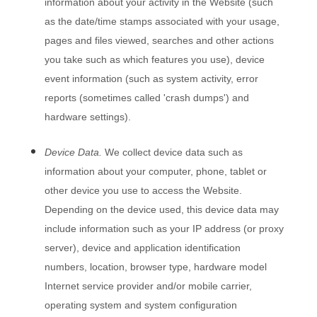
information about your activity in the
Website
(such
as the date/time stamps associated with your usage,
pages and files viewed, searches and other actions
you take such as which features you use), device
event information (such as system activity, error
reports (sometimes called 'crash dumps') and
hardware settings).
Device Data.
We collect device data such as
information about your computer, phone, tablet or
other device you use to access the
Website
.
Depending on the device used, this device data may
include information such as your IP address (or proxy
server), device and application identification
numbers, location, browser type, hardware model
Internet service provider and/or mobile carrier,
operating system and system configuration