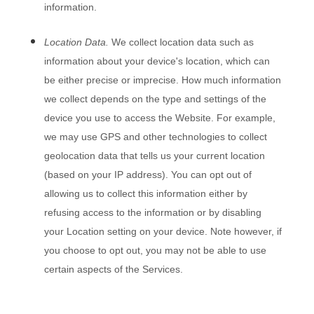
information.
Location Data.
We collect location data such as
information about your device's location, which can
be either precise or imprecise. How much information
we collect depends on the type and settings of the
device you use to access the
Website
. For example,
we may use GPS and other technologies to collect
geolocation data that tells us your current location
(based on your IP address). You can opt out of
allowing us to collect this information either by
refusing access to the information or by disabling
your Location setting on your device. Note however, if
you choose to opt out, you may not be able to use
certain aspects of the Services.