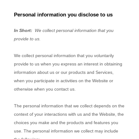
Personal information you disclose to us
In Short:
We collect personal information that you
provide to us.
We collect personal information that you voluntarily
provide to us when you
express an interest in obtaining
information about us or our products and Services,
when you participate in activities on the
Website
or
otherwise when you contact us.
The personal information that we collect depends on the
context of your interactions with us and the
Website
, the
choices you make and the products and features you
use. The personal information we collect may include