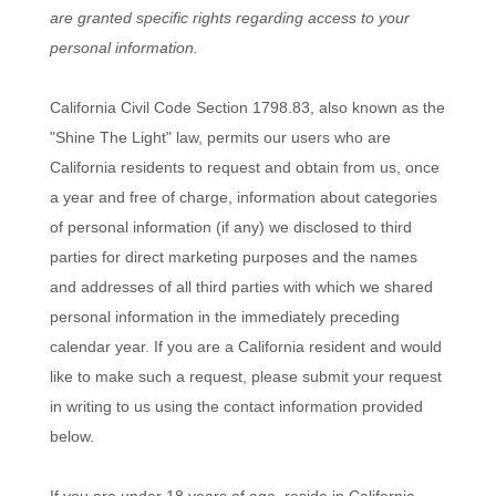
are granted specific rights regarding access to your
personal information.
California Civil Code Section 1798.83, also known as the
"Shine The Light" law, permits our users who are
California residents to request and obtain from us, once
a year and free of charge, information about categories
of personal information (if any) we disclosed to third
parties for direct marketing purposes and the names
and addresses of all third parties with which we shared
personal information in the immediately preceding
calendar year. If you are a California resident and would
like to make such a request, please submit your request
in writing to us using the contact information provided
below.