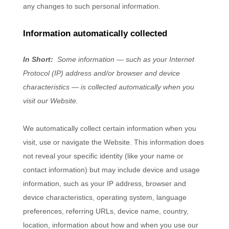
any changes to such personal information.
Information automatically collected
In Short:
Some information — such as your Internet
Protocol (IP) address and/or browser and device
characteristics — is collected automatically when you
visit our
Website
.
We automatically collect certain information when you
visit, use or navigate the
Website
. This information does
not reveal your specific identity (like your name or
contact information) but may include device and usage
information, such as your IP address, browser and
device characteristics, operating system, language
preferences, referring URLs, device name, country,
location, information about how and when you use our