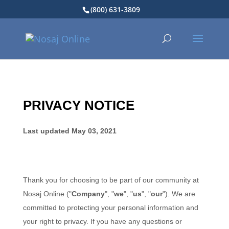
(800) 631-3809
PRIVACY NOTICE
Last updated
May 03, 2021
Thank you for choosing to be part of our community at
Nosaj Online
("
Company
", "
we
", "
us
", "
our
"). We are
committed to protecting your personal information and
your right to privacy. If you have any questions or