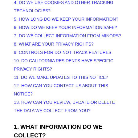
4. DO WE USE COOKIES AND OTHER TRACKING
TECHNOLOGIES?
5. HOW LONG DO WE KEEP YOUR INFORMATION?
6. HOW DO WE KEEP YOUR INFORMATION SAFE?
7. DO WE COLLECT INFORMATION FROM MINORS?
8. WHAT ARE YOUR PRIVACY RIGHTS?
9. CONTROLS FOR DO-NOT-TRACK FEATURES
10. DO CALIFORNIA RESIDENTS HAVE SPECIFIC
PRIVACY RIGHTS?
11. DO WE MAKE UPDATES TO THIS NOTICE?
12. HOW CAN YOU CONTACT US ABOUT THIS
NOTICE?
13. HOW CAN YOU REVIEW, UPDATE OR DELETE
THE DATA WE COLLECT FROM YOU?
1. WHAT INFORMATION DO WE
COLLECT?