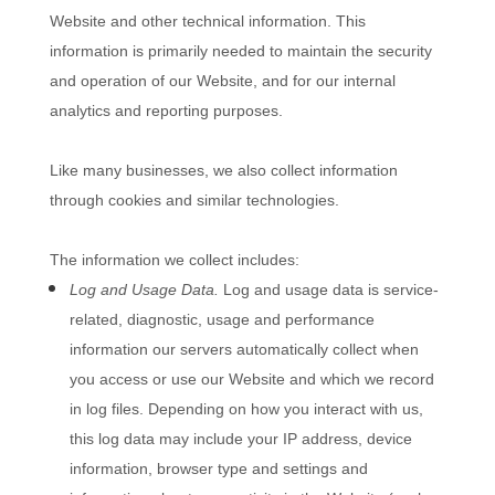
Website
and other technical information. This
information is primarily needed to maintain the security
and operation of our
Website
, and for our internal
analytics and reporting purposes.
Like many businesses, we also collect information
through cookies and similar technologies.
The information we collect includes:
Log and Usage Data.
Log and usage data is service-
related, diagnostic, usage and performance
information our servers automatically collect when
you access or use our
Website
and which we record
in log files. Depending on how you interact with us,
this log data may include your IP address, device
information, browser type and settings and