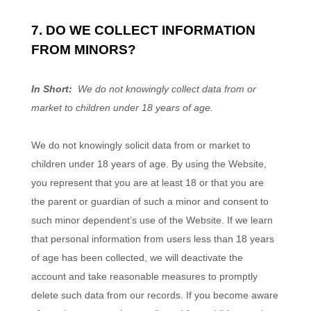
7. DO WE COLLECT INFORMATION
FROM MINORS?
In Short:
We do not knowingly collect data from or
market to children under 18 years of age.
We do not knowingly solicit data from or market to
children under 18 years of age. By using the
Website
,
you represent that you are at least 18 or that you are
the parent or guardian of such a minor and consent to
such minor dependent’s use of the
Website
. If we learn
that personal information from users less than 18 years
of age has been collected, we will deactivate the
account and take reasonable measures to promptly
delete such data from our records. If you become aware