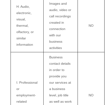
Images and
H. Audio,
audio, video or
electronic,
call recordings
visual,
created in
thermal,
NO
connection
olfactory, or
with our
similar
business
information
activities
Business
contact details
in order to
provide you
I. Professional
our services at
or
a business
employment-
level, job title
NO
related
as well as work