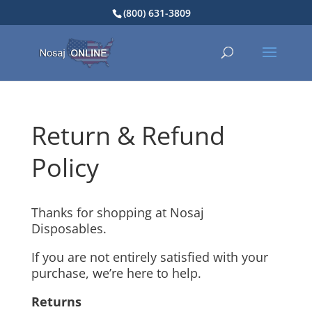
(800) 631-3809
Return & Refund
Policy
Thanks for shopping at Nosaj
Disposables.
If you are not entirely satisfied with your
purchase, we’re here to help.
Returns