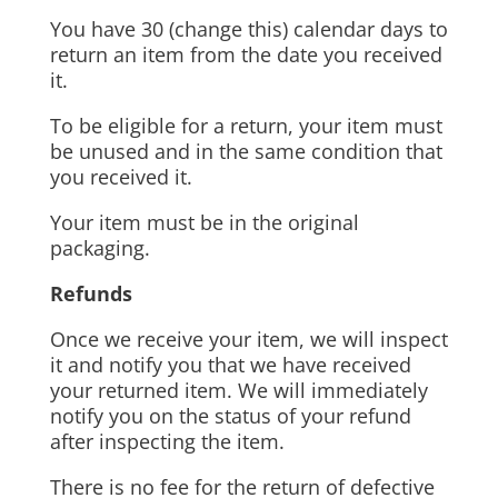
You have 30 (change this) calendar days to
return an item from the date you received
it.
To be eligible for a return, your item must
be unused and in the same condition that
you received it.
Your item must be in the original
packaging.
Refunds
Once we receive your item, we will inspect
it and notify you that we have received
your returned item. We will immediately
notify you on the status of your refund
after inspecting the item.
There is no fee for the return of defective