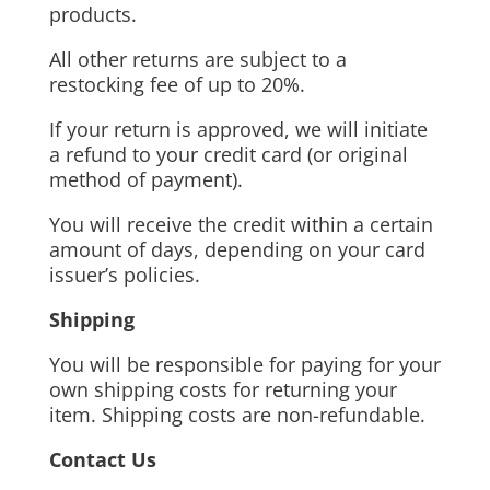
products.
All other returns are subject to a
restocking fee of up to 20%.
If your return is approved, we will initiate
a refund to your credit card (or original
method of payment).
You will receive the credit within a certain
amount of days, depending on your card
issuer’s policies.
Shipping
You will be responsible for paying for your
own shipping costs for returning your
item. Shipping costs are non-refundable.
Contact Us