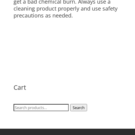
get a bad chemical burn. Always use a
cleaning product properly and use safety
precautions as needed.
Cart
Search
Search
for: