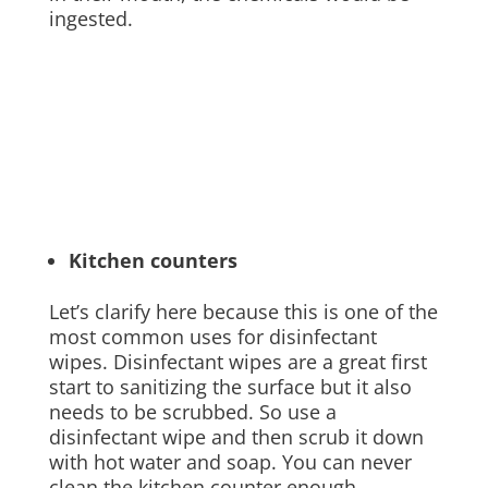
ingested.
Kitchen counters
Let’s clarify here because this is one of the
most common uses for disinfectant
wipes. Disinfectant wipes are a great first
start to sanitizing the surface but it also
needs to be scrubbed. So use a
disinfectant wipe and then scrub it down
with hot water and soap. You can never
clean the kitchen counter enough.