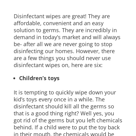
Disinfectant wipes are great! They are
affordable, convenient and an easy
solution to germs. They are incredibly in
demand in today’s market and will always
be- after all we are never going to stop
disinfecting our homes. However, there
are a few things you should never use
disinfectant wipes on, here are six:
Children’s toys
It is tempting to quickly wipe down your
kid’s toys every once in a while. The
disinfectant should kill all the germs so
that is a good thing right? Well yes, you
got rid of the germs but you left chemicals
behind. If a child were to put the toy back
in their mouth, the chemicals would be