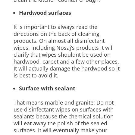
Hardwood surfaces
It is important to always read the
directions on the back of cleaning
products. On almost all disinfectant
wipes, including Nosaj’s products it will
clarify that wipes shouldnt be used on
hardwood, carpet and a few other places.
It will actually damage the hardwood so it
is best to avoid it.
Surface with sealant
That means marble and granite! Do not
use disinfectant wipes on surfaces with
sealants because the chemical solution
will eat away the polish of the sealed
surfaces. It will eventually make your