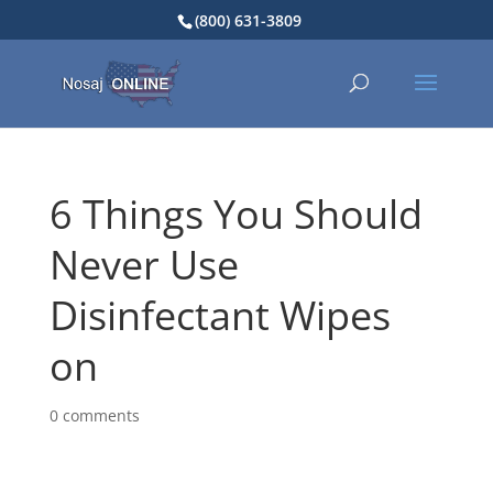
(800) 631-3809
6 Things You Should
Never Use
Disinfectant Wipes
on
0 comments