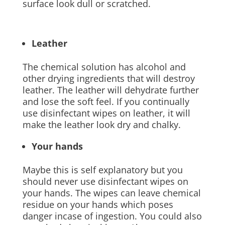
surface look dull or scratched.
Leather
The chemical solution has alcohol and
other drying ingredients that will destroy
leather. The leather will dehydrate further
and lose the soft feel. If you continually
use disinfectant wipes on leather, it will
make the leather look dry and chalky.
Your hands
Maybe this is self explanatory but you
should never use disinfectant wipes on
your hands. The wipes can leave chemical
residue on your hands which poses
danger incase of ingestion. You could also